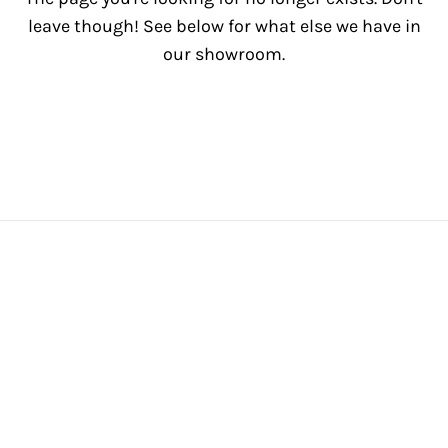
leave though! See below for what else we have in
our showroom.
View All Inventory