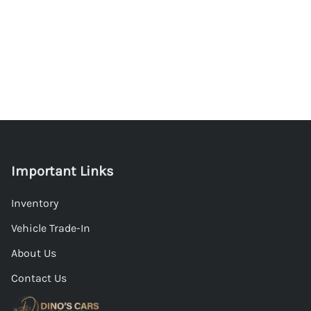
Important Links
Inventory
Vehicle Trade-In
About Us
Contact Us