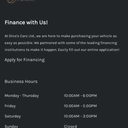
Finance with Us!
At Dino's Cars Ltd., we are here to make purchasing your vehicle as
easy as possible. We partnered with some of the leading financing
institutions to make it happen. Easily fill out our online application!
Apply for Financing
Business Hours
Monday - Thursday
10:00AM - 6:00PM
Friday
10:00AM - 5:00PM
Saturday
10:00AM - 3:00PM
Sunday
Closed