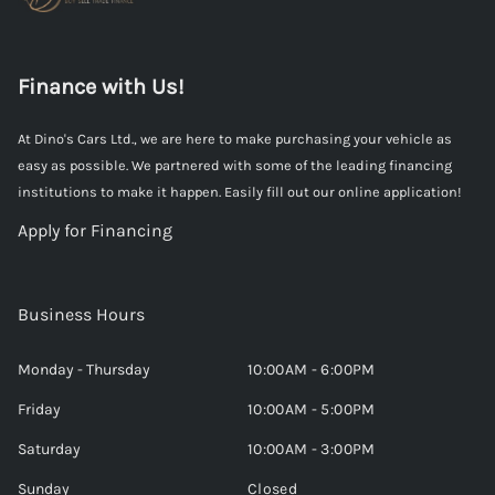
Finance with Us!
At Dino's Cars Ltd., we are here to make purchasing your vehicle as
easy as possible. We partnered with some of the leading financing
institutions to make it happen. Easily fill out our online application!
Apply for Financing
Business Hours
Monday - Thursday
10:00AM - 6:00PM
Friday
10:00AM - 5:00PM
Saturday
10:00AM - 3:00PM
Sunday
Closed