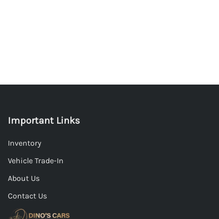
Important Links
Inventory
Vehicle Trade-In
About Us
Contact Us