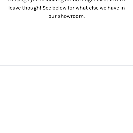
leave though! See below for what else we have in
our showroom.
View All Inventory