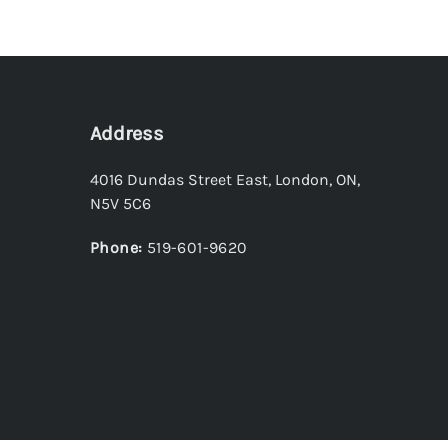
Address
4016 Dundas Street East
,
London
,
ON
,
N5V 5C6
Phone:
519-601-9620