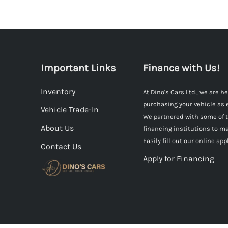
Important Links
Finance with Us!
Inventory
At Dino's Cars Ltd., we are 
purchasing your vehicle as 
Vehicle Trade-In
We partnered with some of 
About Us
financing institutions to ma
Easily fill out our online app
Contact Us
Apply for Financing