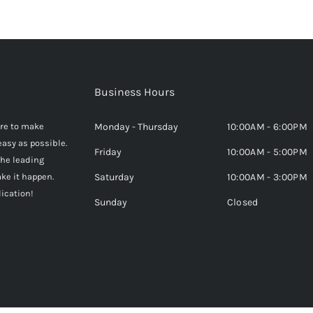
Business Hours
here to make
Monday - Thursday
10:00AM - 6:00PM
easy as possible.
Friday
10:00AM - 5:00PM
the leading
ke it happen.
Saturday
10:00AM - 3:00PM
lication!
Sunday
Closed