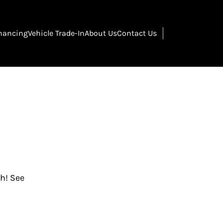
nancing
Vehicle Trade-In
About Us
Contact Us
gh! See