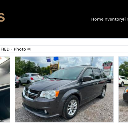
Home
Inventory
Fi