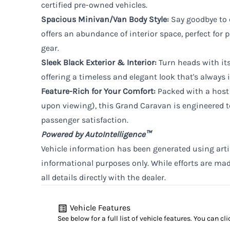
certified pre-owned vehicles.
Spacious Minivan/Van Body Style:
Say goodbye to 
offers an abundance of interior space, perfect for p
gear.
Sleek Black Exterior & Interior:
Turn heads with its
offering a timeless and elegant look that's always i
Feature-Rich for Your Comfort:
Packed with a host 
upon viewing), this Grand Caravan is engineered 
passenger satisfaction.
Powered by AutoIntelligence™
Vehicle information has been generated using artifi
informational purposes only. While efforts are ma
all details directly with the dealer.
Vehicle Features
See below for a full list of vehicle features. You can 