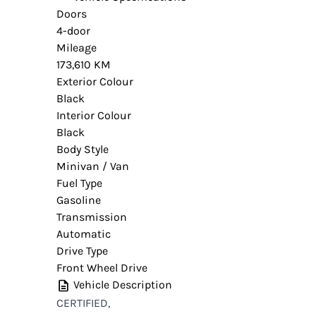
Doors
4-door
Mileage
173,610 KM
Exterior Colour
Black
Interior Colour
Black
Body Style
Minivan / Van
Fuel Type
Gasoline
Transmission
Automatic
Drive Type
Front Wheel Drive
Vehicle Description
CERTIFIED,