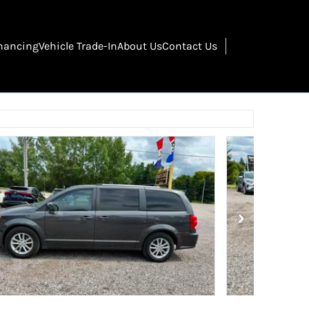
nancing
Vehicle Trade-In
About Us
Contact Us