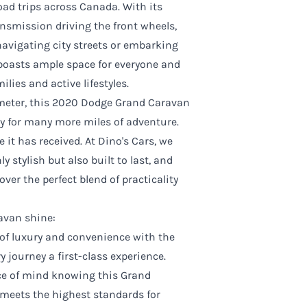
ad trips across Canada. With its
smission driving the front wheels,
 navigating city streets or embarking
boasts ample space for everyone and
ilies and active lifestyles.
ometer, this 2020 Dodge Grand Caravan
dy for many more miles of adventure.
e it has received. At Dino's Cars, we
y stylish but also built to last, and
er the perfect blend of practicality
ravan shine:
 of luxury and convenience with the
 journey a first-class experience.
ce of mind knowing this Grand
meets the highest standards for