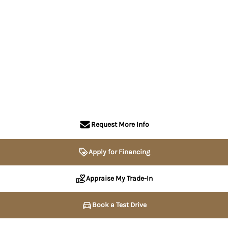
Request More Info
Apply for Financing
Appraise My Trade-In
Book a Test Drive