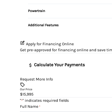
Variable Speed Intermittent Wipers
3rd Row Seat
Security System
Powertrain
Power Driver Seat
Transmission w/Dual Shift Mode
Tilt Steering Wheel
Additional Features
Apply for Financing Online
Get pre-approved for
financing online
and save tim
Calculate Your Payments
Request More Info
Vehicle Price
$
Our Price
$15,995
Trade-In Value
Vehicle Loan Bala
"
" indicates required fields
*
$
$
Full Name
*