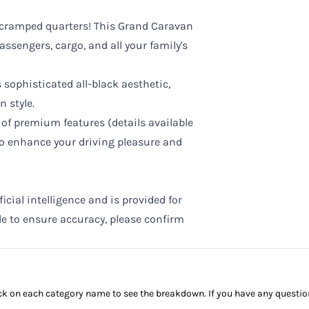
cramped quarters! This Grand Caravan
assengers, cargo, and all your family's
 sophisticated all-black aesthetic,
n style.
of premium features (details available
to enhance your driving pleasure and
cial intelligence and is provided for
de to ensure accuracy, please confirm
click on each category name to see the breakdown. If you have any questio