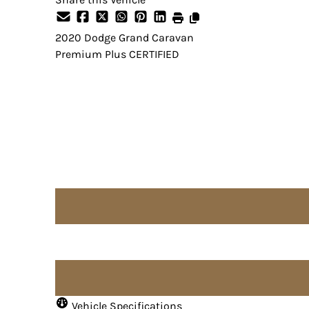
2020
Dodge
Grand Caravan
Premium Plus CERTIFIED
Dealer Price
$15,995
Price does not include taxes and licensing fees.
Vehicle Specifications