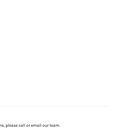
ns, please call or email our team.