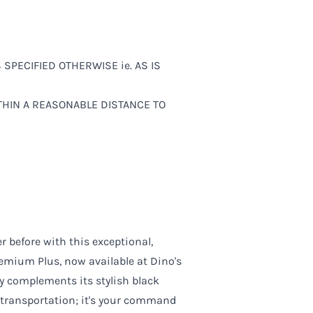
SS SPECIFIED OTHERWISE ie. AS IS
ITHIN A REASONABLE DISTANCE TO
r before with this exceptional,
mium Plus, now available at Dino's
tly complements its stylish black
f transportation; it's your command