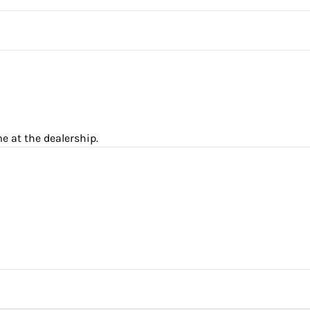
Driver Adjustable Lumbar
Steering Wheel Audio Control
Rear Bucket Seats
Trip Computer
e at the dealership.
nce