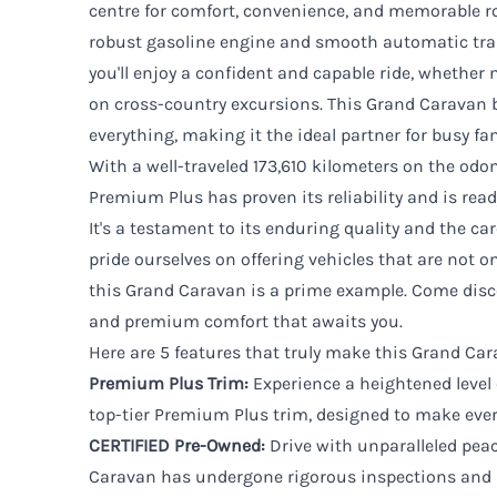
centre for comfort, convenience, and memorable ro
robust gasoline engine and smooth automatic tran
you'll enjoy a confident and capable ride, whether
on cross-country excursions. This Grand Caravan 
everything, making it the ideal partner for busy fam
With a well-traveled 173,610 kilometers on the od
Premium Plus has proven its reliability and is rea
It's a testament to its enduring quality and the car
pride ourselves on offering vehicles that are not onl
this Grand Caravan is a prime example. Come discov
and premium comfort that awaits you.
Here are 5 features that truly make this Grand Ca
Premium Plus Trim:
Experience a heightened level
top-tier Premium Plus trim, designed to make every
CERTIFIED Pre-Owned:
Drive with unparalleled pea
Caravan has undergone rigorous inspections and 