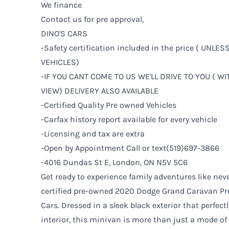
We finance
Contact us for pre approval,
DINO'S CARS
-Safety certification included in the price ( UNLE
VEHICLES)
-IF YOU CANT COME TO US WE'LL DRIVE TO YOU ( W
VIEW) DELIVERY ALSO AVAILABLE
-Certified Quality Pre owned Vehicles
-Carfax history report available for every vehicle
-Licensing and tax are extra
-Open by Appointment Call or text(519)697-3866
-4016 Dundas St E, London, ON N5V 5C6
Get ready to experience family adventures like neve
certified pre-owned 2020 Dodge Grand Caravan Pre
Cars. Dressed in a sleek black exterior that perfec
interior, this minivan is more than just a mode o