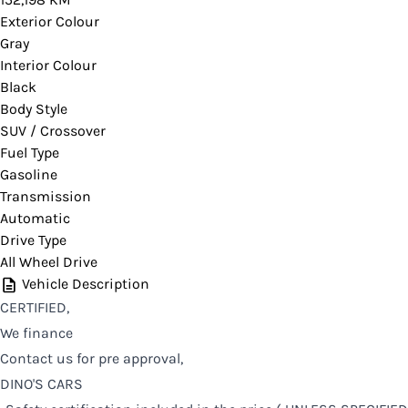
Exterior Colour
Gray
Interior Colour
Black
Body Style
SUV / Crossover
Fuel Type
Gasoline
Transmission
Automatic
Drive Type
All Wheel Drive
Vehicle Description
CERTIFIED,
We finance
Contact us for pre approval,
DINO'S CARS