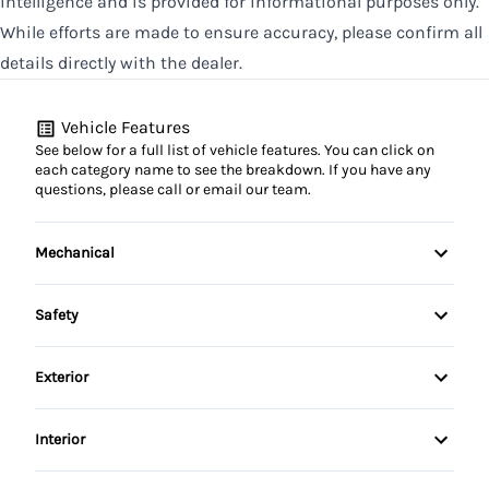
intelligence and is provided for informational purposes only.
While efforts are made to ensure accuracy, please confirm all
details directly with the dealer.
Vehicle Features
See below for a full list of vehicle features. You can click on
each category name to see the breakdown. If you have any
questions, please call or email our team.
Mechanical
4-Wheel Disc Brakes
Safety
Anti-Lock Brakes
Back-Up Camera
Exterior
Driver Air Bag
Aluminum Wheels
Interior
Front Head Air Bag
Automatic Headlights
Air Conditioning