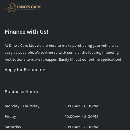
Finance with Us!
At Dino's Cars Ltd., we are here to make purchasing your vehicle as
easy as possible. We partnered with some of the leading financing
institutions to make it happen. Easily fill out our online application!
Apply for Financing
Business Hours
Monday - Thursday
10:00AM - 6:00PM
Friday
10:00AM - 5:00PM
Saturday
10:00AM - 3:00PM