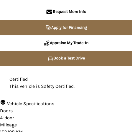
Request More Info
Apply for Financing
Appraise My Trade-In
Book a Test Drive
Certified
This vehicle is Safety Certified.
Vehicle Specifications
Doors
4-door
Mileage
152,198 KM