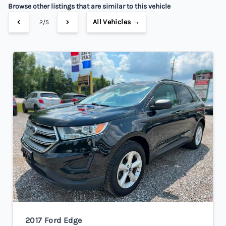
Browse other listings that are similar to this vehicle
All Vehicles →
2/5
2017 Ford Edge