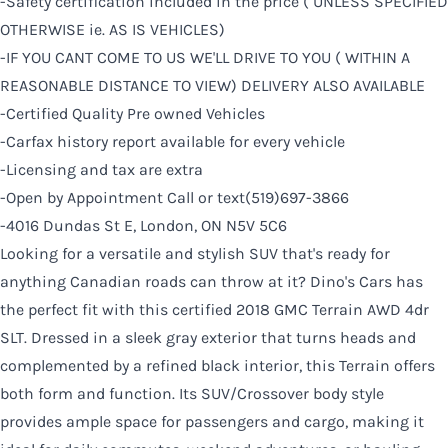
-Safety certification included in the price ( UNLESS SPECIFIED
OTHERWISE ie. AS IS VEHICLES)
-IF YOU CANT COME TO US WE'LL DRIVE TO YOU ( WITHIN A
REASONABLE DISTANCE TO VIEW) DELIVERY ALSO AVAILABLE
-Certified Quality Pre owned Vehicles
-Carfax history report available for every vehicle
-Licensing and tax are extra
-Open by Appointment Call or text(519)697-3866
-4016 Dundas St E, London, ON N5V 5C6
Looking for a versatile and stylish SUV that's ready for
anything Canadian roads can throw at it? Dino's Cars has
the perfect fit with this certified 2018 GMC Terrain AWD 4dr
SLT. Dressed in a sleek gray exterior that turns heads and
complemented by a refined black interior, this Terrain offers
both form and function. Its SUV/Crossover body style
provides ample space for passengers and cargo, making it