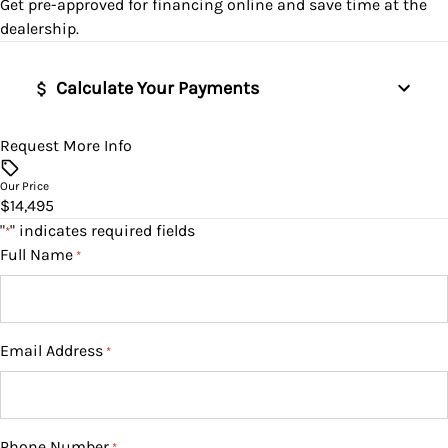
Get pre-approved for
financing online
and save time at the
Remote Engine Start
dealership.
Remote Trunk Release
Calculate Your Payments
Security System
Request More Info
Vehicle Price
Steering Wheel Audio Controls
$
Our Price
$14,495
Trip Computer
Trade-In Value
"
" indicates required fields
*
$
Full Name
Universal Garage Door Opener
*
Vehicle Loan Balance
WiFi Hotspot
$
Email Address
*
Sales Tax
%
Phone Number
*