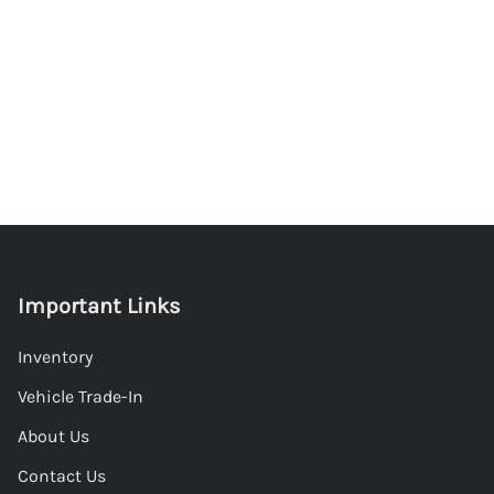
Important Links
Inventory
Vehicle Trade-In
About Us
Contact Us