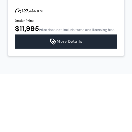
127,414
KM
Dealer Price
$11,995
Price does not include taxes and licensing fees.
More Details