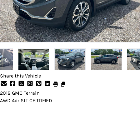
Share this Vehicle
2018
GMC
Terrain
AWD 4dr SLT CERTIFIED
Dealer Price
$14,495
Price does not include taxes and licensing fees.