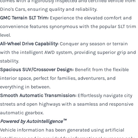
comes with a rigorously inspected and certified vehicle from
Dino's Cars, ensuring quality and reliability.
GMC Terrain SLT Trim:
Experience the elevated comfort and
convenience features synonymous with the popular SLT trim
level.
All-Wheel Drive Capability:
Conquer any season or terrain
with the intelligent AWD system, providing superior grip and
stability.
Spacious SUV/Crossover Design:
Benefit from the flexible
interior space, perfect for families, adventurers, and
everything in between.
Smooth Automatic Transmission:
Effortlessly navigate city
streets and open highways with a seamless and responsive
automatic gearbox.
Powered by AutoIntelligence™
Vehicle information has been generated using artificial