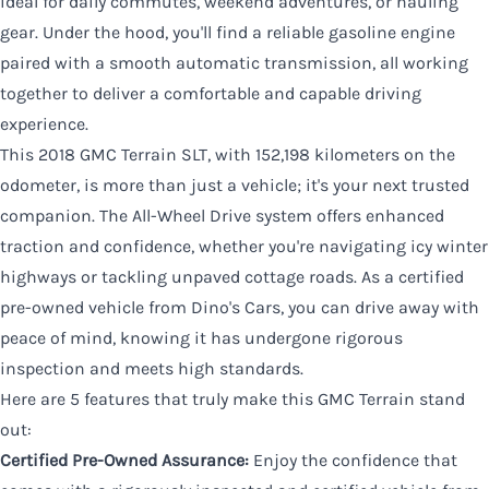
ideal for daily commutes, weekend adventures, or hauling
gear. Under the hood, you'll find a reliable gasoline engine
paired with a smooth automatic transmission, all working
together to deliver a comfortable and capable driving
experience.
This 2018 GMC Terrain SLT, with 152,198 kilometers on the
odometer, is more than just a vehicle; it's your next trusted
companion. The All-Wheel Drive system offers enhanced
traction and confidence, whether you're navigating icy winter
highways or tackling unpaved cottage roads. As a certified
pre-owned vehicle from Dino's Cars, you can drive away with
peace of mind, knowing it has undergone rigorous
inspection and meets high standards.
Here are 5 features that truly make this GMC Terrain stand
out:
Certified Pre-Owned Assurance:
Enjoy the confidence that