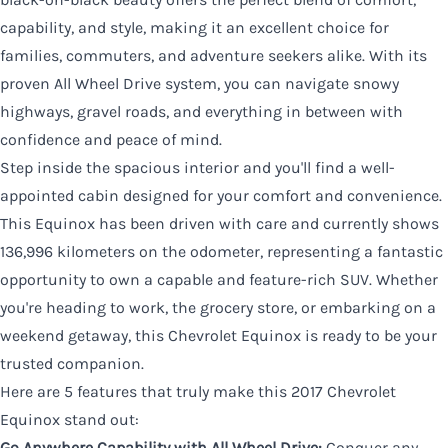
capability, and style, making it an excellent choice for
families, commuters, and adventure seekers alike. With its
proven All Wheel Drive system, you can navigate snowy
highways, gravel roads, and everything in between with
confidence and peace of mind.
Step inside the spacious interior and you'll find a well-
appointed cabin designed for your comfort and convenience.
This Equinox has been driven with care and currently shows
136,996 kilometers on the odometer, representing a fantastic
opportunity to own a capable and feature-rich SUV. Whether
you're heading to work, the grocery store, or embarking on a
weekend getaway, this Chevrolet Equinox is ready to be your
trusted companion.
Here are 5 features that truly make this 2017 Chevrolet
Equinox stand out:
Go Anywhere Capability with All Wheel Drive:
Conquer any