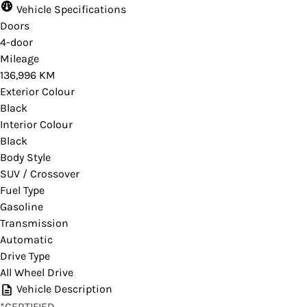
Vehicle Specifications
Doors
4-door
Mileage
136,996 KM
Exterior Colour
Black
Interior Colour
Black
Body Style
SUV / Crossover
Fuel Type
Gasoline
Transmission
Automatic
Drive Type
All Wheel Drive
Vehicle Description
*CERTIFIED,