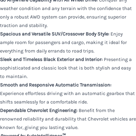
weather condition and any terrain with the confidence that
only a robust AWD system can provide, ensuring superior
traction and stability.
Spacious and Versatile SUV/Crossover Body Style:
Enjoy
ample room for passengers and cargo, making it ideal for
everything from daily errands to road trips.
Sleek and Timeless Black Exterior and Interior:
Presenting a
sophisticated and classic look that is both stylish and easy
to maintain.
Smooth and Responsive Automatic Transmission:
Experience effortless driving with an automatic gearbox that
shifts seamlessly for a comfortable ride.
Dependable Chevrolet Engineering:
Benefit from the
renowned reliability and durability that Chevrolet vehicles are
known for, giving you lasting value.
Powered by AutoIntelligence™