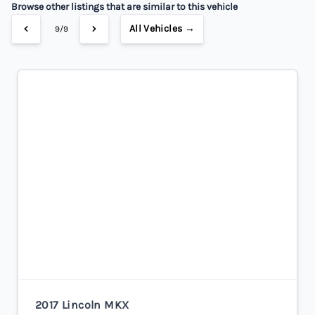
Browse other listings that are similar to this vehicle
All Vehicles →
9/9
2017 Lincoln MKX