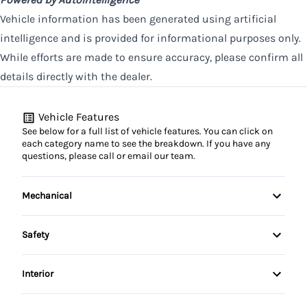
Vehicle information has been generated using artificial
intelligence and is provided for informational purposes only.
While efforts are made to ensure accuracy, please confirm all
details directly with the dealer.
Vehicle Features
See below for a full list of vehicle features. You can click on
each category name to see the breakdown. If you have any
questions, please call or email our team.
Mechanical
4-Wheel Disc Brakes
Safety
Anti-Lock Brakes
Back-Up Camera
Interior
Power Steering
Brake Assist
Air Conditioning