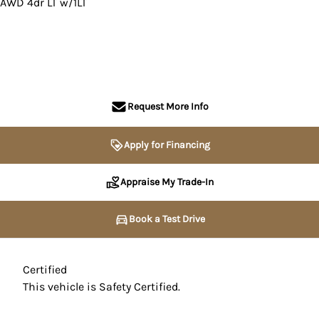
AWD 4dr LT w/1LT
SOLD
Request More Info
Apply for Financing
Appraise My Trade-In
Book a Test Drive
Certified
This vehicle is Safety Certified.