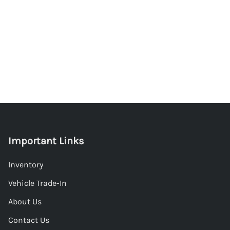
Important Links
Inventory
Vehicle Trade-In
About Us
Contact Us