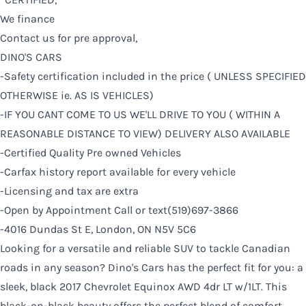
We finance
Contact us for pre approval,
DINO'S CARS
-Safety certification included in the price ( UNLESS SPECIFIED
OTHERWISE ie. AS IS VEHICLES)
-IF YOU CANT COME TO US WE'LL DRIVE TO YOU ( WITHIN A
REASONABLE DISTANCE TO VIEW) DELIVERY ALSO AVAILABLE
-Certified Quality Pre owned Vehicles
-Carfax history report available for every vehicle
-Licensing and tax are extra
-Open by Appointment Call or text(519)697-3866
-4016 Dundas St E, London, ON N5V 5C6
Looking for a versatile and reliable SUV to tackle Canadian
roads in any season? Dino's Cars has the perfect fit for you: a
sleek, black 2017 Chevrolet Equinox AWD 4dr LT w/1LT. This
black-on-black beauty offers the perfect blend of comfort,