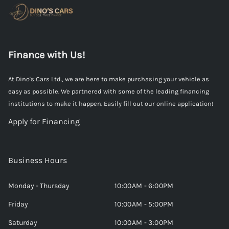
Finance with Us!
At Dino's Cars Ltd., we are here to make purchasing your vehicle as
easy as possible. We partnered with some of the leading financing
institutions to make it happen. Easily fill out our online application!
Apply for Financing
Business Hours
Monday - Thursday
10:00AM - 6:00PM
Friday
10:00AM - 5:00PM
Saturday
10:00AM - 3:00PM