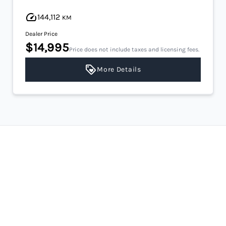
144,112
KM
Dealer Price
$14,995
Price does not include taxes and licensing fees.
More Details