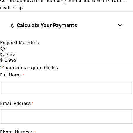
Get pre-approved for
financing online
and save time at the
Tire Pressure Monitor
Security System
Variable Speed Intermittent Wipers
dealership.
Traction Control
Steering Wheel Audio Controls
Calculate Your Payments
Tilt Steering Wheel
Request More Info
Vehicle Price
Trip Computer
$
Our Price
$10,995
WiFi Hotspot
Trade-In Value
"
" indicates required fields
*
$
Full Name
*
Vehicle Loan Balance
$
Email Address
*
Sales Tax
%
Phone Number
*