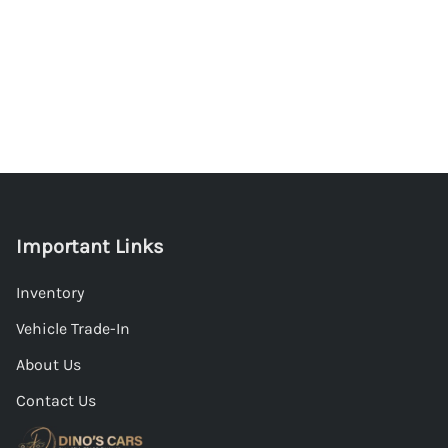
Important Links
Inventory
Vehicle Trade-In
About Us
Contact Us