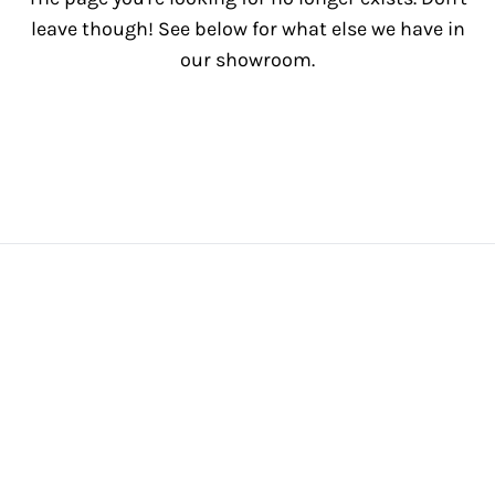
leave though! See below for what else we have in
our showroom.
View All Inventory