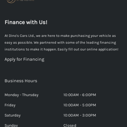
Finance with Us!
At Dino's Cars Ltd., we are here to make purchasing your vehicle as
easy as possible. We partnered with some of the leading financing
institutions to make it happen. Easily fill out our online application!
Apply for Financing
Business Hours
Monday - Thursday
10:00AM - 6:00PM
Friday
10:00AM - 5:00PM
Saturday
10:00AM - 3:00PM
Sunday
Closed