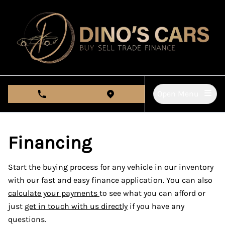
Skip to Menu
Skip to Content
Skip to Footer
Open Menu
phone call button
view map button
Financing
Start the buying process for any vehicle in our inventory
with our fast and easy finance application. You can also
calculate your payments
to see what you can afford or
just
get in touch with us directly
if you have any
questions.