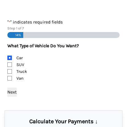
"
" indicates required fields
*
Step
1
of
7
14%
What Type of Vehicle Do You Want?
Body
Car
Type
SUV
Truck
Van
Calculate Your Payments ↓