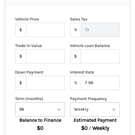
Vehicle Price
Sales Tax
$
%
Trade-In Value
Vehicle Loan Balance
$
$
Down Payment
Interest Rate
$
%
Term (months)
Payment Frequency
Balance to Finance
Estimated Payment
$0
$0
Weekly
/