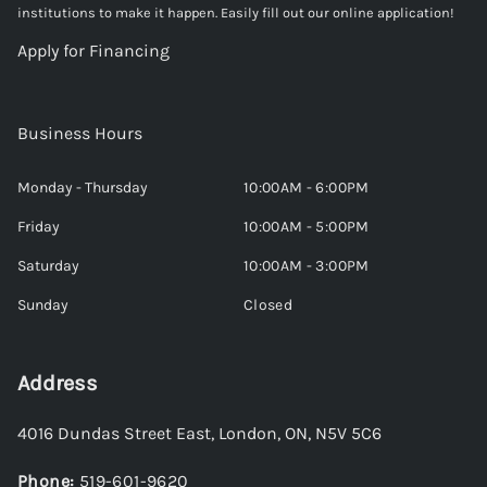
institutions to make it happen. Easily fill out our online application!
Apply for Financing
Business Hours
Monday - Thursday
10:00AM - 6:00PM
Friday
10:00AM - 5:00PM
Saturday
10:00AM - 3:00PM
Sunday
Closed
Address
4016 Dundas Street East
,
London
,
ON
,
N5V 5C6
Phone:
519-601-9620