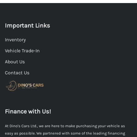
Important Links
Inventory
Vehicle Trade-In
About Us
Contact Us
Finance with Us!
At Dino's Cars Ltd., we are here to make purchasing your vehicle as
easy as possible. We partnered with some of the leading financing